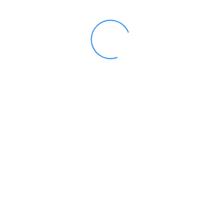
Search
for:
Categories
1win Brazil
(1)
1win India
(1)
1WIN Official In Russia
(3)
1win Turkiye
(1)
1win uzbekistan
(1)