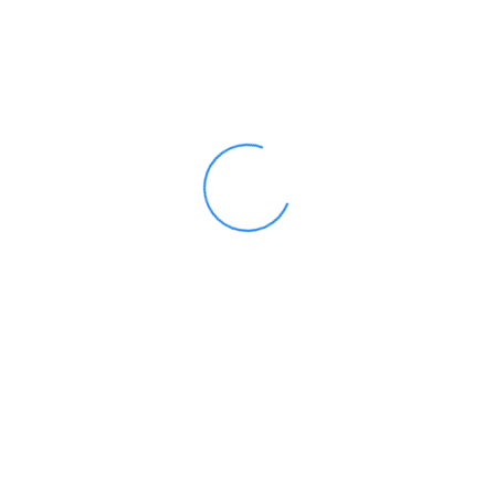
1WIN Official In Russia
(3)
1win Turkiye
(1)
1win uzbekistan
(1)
blog
(56)
casibom tr
(1)
casino
(1)
casino en ligne fr
(1)
casino onlina ca
(1)