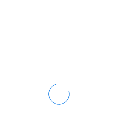
vably reasonable casino site, and why is it vital in today’s electronic